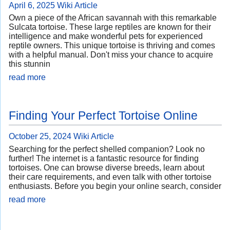
April 6, 2025
Wiki Article
Own a piece of the African savannah with this remarkable
Sulcata tortoise. These large reptiles are known for their
intelligence and make wonderful pets for experienced
reptile owners. This unique tortoise is thriving and comes
with a helpful manual. Don't miss your chance to acquire
this stunnin
read more
Finding Your Perfect Tortoise Online
October 25, 2024
Wiki Article
Searching for the perfect shelled companion? Look no
further! The internet is a fantastic resource for finding
tortoises. One can browse diverse breeds, learn about
their care requirements, and even talk with other tortoise
enthusiasts. Before you begin your online search, consider
read more