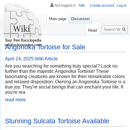
Not logged in
Talk
Create account
Log in
Main page
Discussion
Search
Read
wikifordummies.com
Angonoka Tortoise for Sale
April 24, 2025
Wiki Article
Are you searching for something truly special? Look no
further than the majestic Angonoka Tortoise! These
fascinating creatures are known for their remarkable colors
and relaxed disposition. Owning an Angonoka Tortoise is a
true joy. They're social beings that can enchant your life. If
you're rea
read more
Stunning Sulcata Tortoise Available